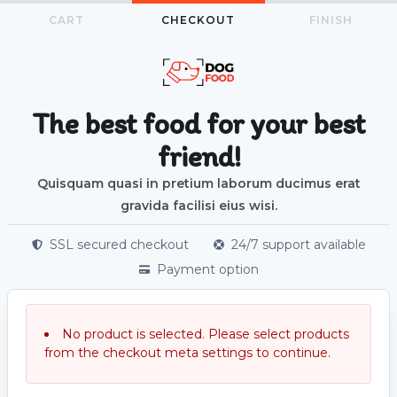
CART
CHECKOUT
FINISH
The best food for your best
friend!
Quisquam quasi in pretium laborum ducimus erat
gravida facilisi eius wisi.
SSL secured checkout
24/7 support available
Payment option
No product is selected. Please select products
from the checkout meta settings to continue.