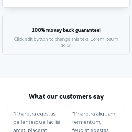
100% money back guarantee!
Click edit button to change this text. Lorem ipsum
dolor.
What our customers say
“Pharetra egestas
“Pharetra aliquam
pellentesque facilisi
fermentum,
amet, placerat
feugiat egestas